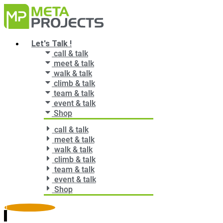
Zum
Inhalt
springen
Main
Let's Talk !
Menu
call & talk
meet & talk
walk & talk
climb & talk
team & talk
event & talk
Shop
call & talk
meet & talk
walk & talk
climb & talk
team & talk
event & talk
Shop
0