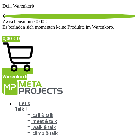
Dein Warenkorb
0
Zwischensumme:
0,00
€
Es befinden sich momentan keine Produkte im Warenkorb.
0,00
€
0
Warenkorb
Main
Let's
Menu
Talk !
call & talk
meet & talk
walk & talk
climb & talk