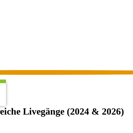
iche Livegänge (2024 & 2026)