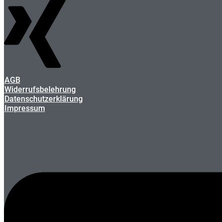
AGB
Widerrufsbelehrung
Datenschutzerklärung
Impressum