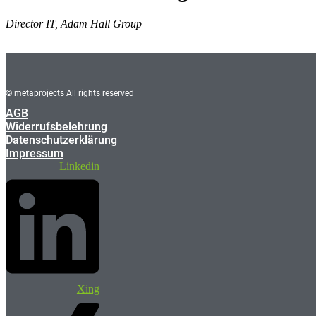
Director IT, Adam Hall Group
© metaprojects All rights reserved
AGB
Widerrufsbelehrung
Datenschutzerklärung
Impressum
Linkedin
Xing