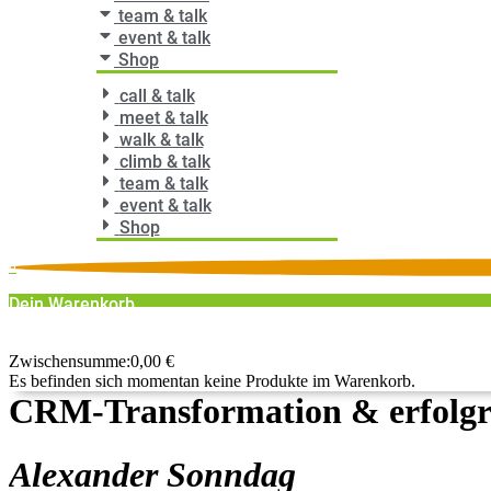
team & talk
event & talk
Shop
call & talk
meet & talk
walk & talk
climb & talk
team & talk
event & talk
Shop
0
Dein Warenkorb
0
Zwischensumme:
0,00
€
Es befinden sich momentan keine Produkte im Warenkorb.
CRM-Transformation & erfolgre
Alexander Sonndag